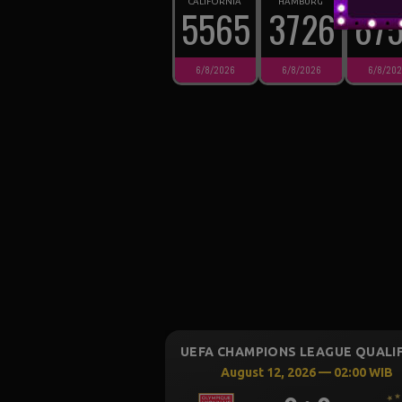
CALIFORNIA
HAMBURG
IPOH
5565
3726
67
6/8/2026
6/8/2026
6/8/20
QUALIFIERS
UEFA CHAMPIONS LEAGUE QUALIFIERS
:00 WIB
August 12, 2026 — 01:15 WIB