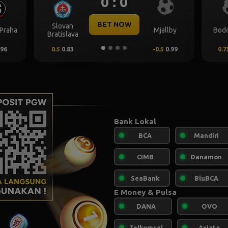
0 : 0
BET NOW
Union Saint-
Bodo Glimt
Gilloise
e-Italy
0.75
0.82
-0.75
1.00
-0.75
-0.81
Bank Lokal
BCA
Mandiri
CIMB
Danamon
SeaBank
BluBCA
E Money & Pulsa
DANA
OVO