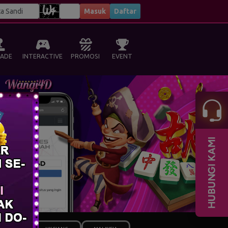
ATANG DI WEBSITE SLOT ONLINE WANGI4D.COM | TERSEDIA GAME SLOT, LIVECASINO
Masuk
Daftar
ADE
INTERACTIVE
PROMOSI
EVENT