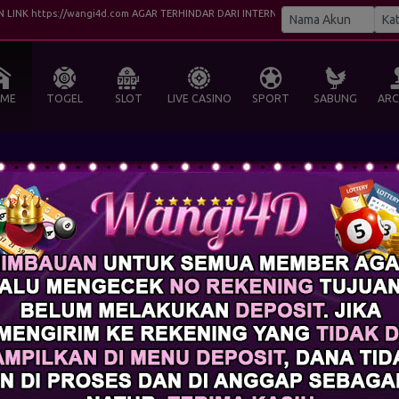
tps://wangi4d.com AGAR TERHINDAR DARI INTERNET POSITIF (NAWALA) SELAMAT D
ME
TOGEL
SLOT
LIVE CASINO
SPORT
SABUNG
ARC