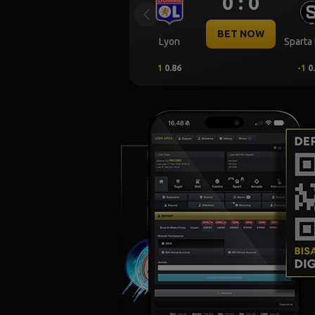
0 : 0
Previous
BET NOW
Slovan
Sparta Praha
Mjallby
Bratislava
-1
0.96
0.5
0.83
-0.5
0.99