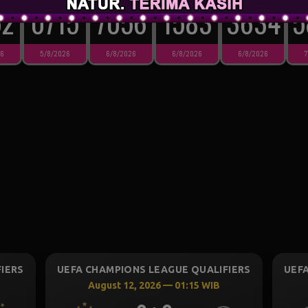
SINGAPORE
LONDON
TORONTO
HONGKONG
TO
52
0715
7056
1583
3634
5
26
5/8/2026
6/8/2026
6/8/2026
6/8/2026
7
UEFA CHAMPIONS LEAGUE QUALIFIERS
E-FOOTBALL
August 11, 2026 — 22:59 WIB
August 7,