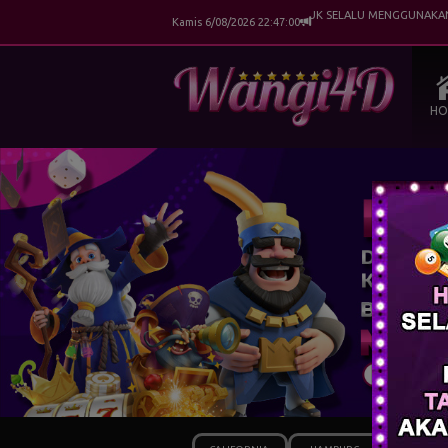
MOHON UNTUK SELALU MENGGUNAKAN LINK ht
Kamis 6/08/2026 22:47:01
HO