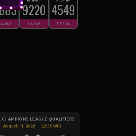
TO WUHAN
HK SIANG
MALAYSIA
883
9220
4549
/8/2026
6/8/2026
6/8/2026
 F24 INTERNATIONAL
E-FOOTBALL F24 INTERNATI
FRIENDLY
FRIENDLY
 2026 — 06:00 WIB
August 7, 2026 — 06:00 WI