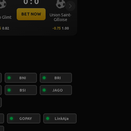
0 : 0
0 : 0
Next
BET NOW
BET NOW
e-
e-Spain
e-F
Netherlands
0.75
0.57
1.25
0.59
-1.
BNI
BRI
BSI
JAGO
GOPAY
LinkAja