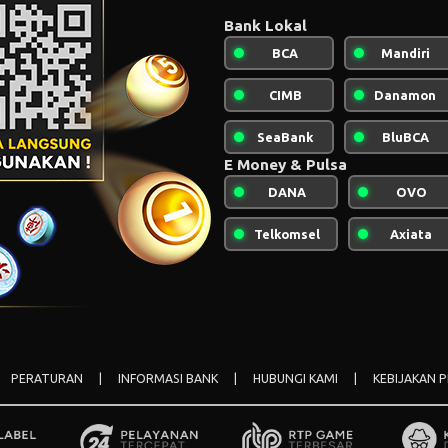
Bank Lokal
BCA
Mandiri
CIMB
Danamon
SeaBank
BluBCA
E Money & Pulsa
DANA
OVO
Telkomsel
Axiata
PERATURAN
|
INFORMASI BANK
|
HUBUNGI KAMI
|
KEBIJAKAN P