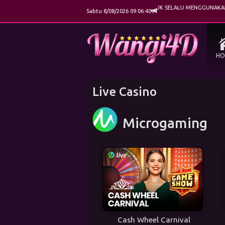
MOHON UNTUK SELALU MENGGUNAKAN LINK htt
Sabtu 8/08/2026 09:06:41
HO
Live Casino
Microgaming
Cash Wheel Carnival