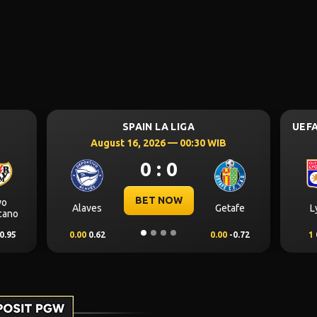
IERS
UEFA CHAMPIONS LEAGUE QUALIFIERS
UEF
August 12, 2026 — 01:15 WIB
0 : 0
BET NOW
Slovan
bahce
Mjallby
Bodo
Bratislava
.87
0.5
0.83
-0.5
0.99
0.7