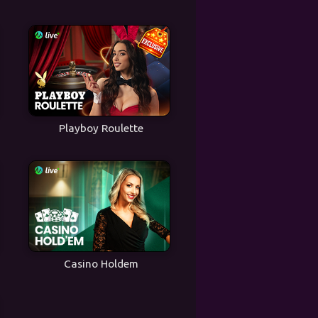
Playboy Roulette
Casino Holdem