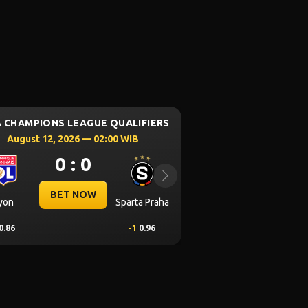
A CHAMPIONS LEAGUE QUALIFIERS
August 11, 2026 — 22:59 WIB
0 : 0
Next
BET NOW
Union Saint-
 Glimt
Gilloise
5
0.82
-0.75
1.00