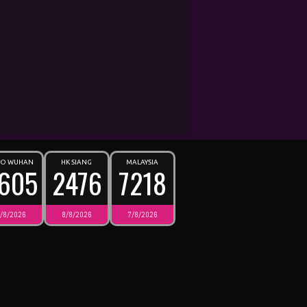
TO WUHAN
HK SIANG
MALAYSIA
605
2476
7218
/8/2026
8/8/2026
7/8/2026