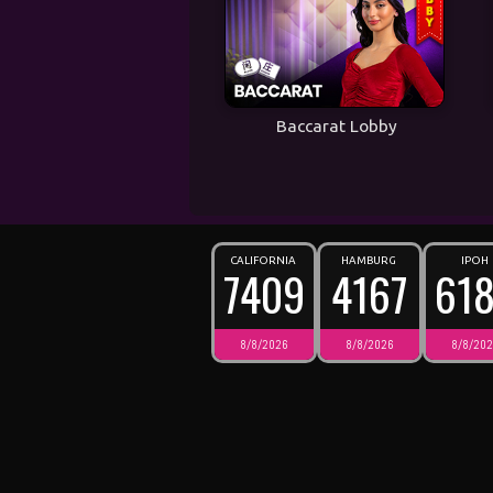
Baccarat Lobby
CALIFORNIA
HAMBURG
IPOH
7409
4167
61
8/8/2026
8/8/2026
8/8/20