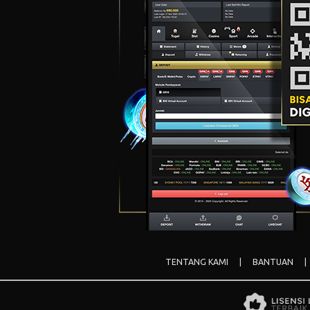
TENTANG KAMI
|
BANTUAN
|