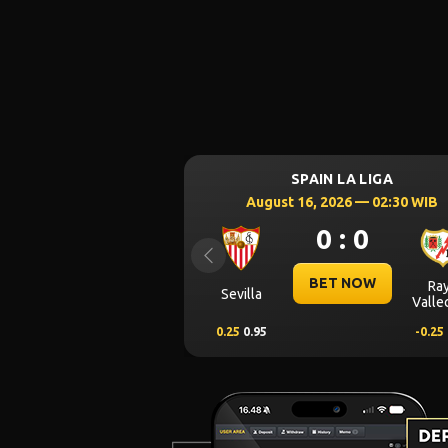
UEFA CHAMPIONS LEAGUE QUALIF
August 12, 2026 — 01:30 WIB
0 : 0
Previous
BET NOW
SK Sturm
Fener
Graz
-0.5
0.95
0.5
0