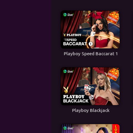
Playboy Speed Baccarat 1
Playboy Blackjack