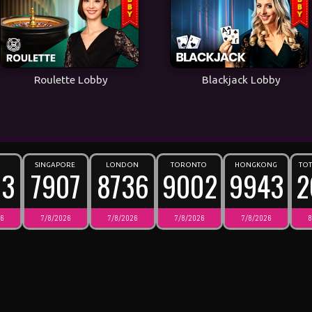
Roulette Lobby
Blackjack Lobby
SINGAPORE
LONDON
TORONTO
HONGKONG
TO
83
7907
8736
9002
9943
2
26
7/8/2026
7/8/2026
7/8/2026
7/8/2026
8