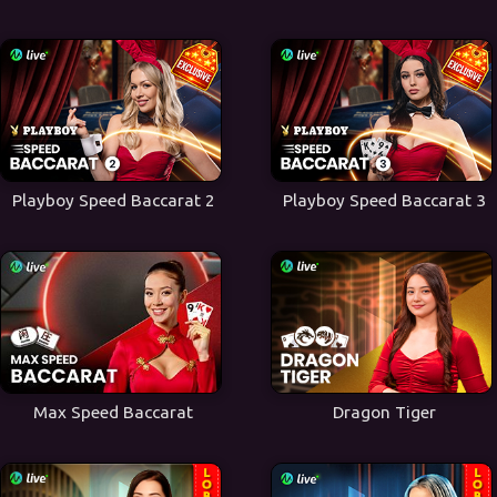
Playboy Speed Baccarat 2
Playboy Speed Baccarat 3
Max Speed Baccarat
Dragon Tiger