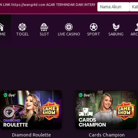
ps://wangi4d.com AGAR TERHINDAR DARI INTERNET POSITIF (NAWALA) SELAMAT DA
ME
TOGEL
SLOT
LIVE CASINO
SPORT
SABUNG
ARC
Diamond Roulette
Cards Champion