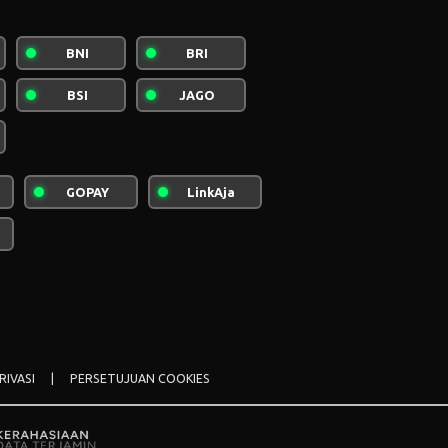
BNI
BRI
BSI
JAGO
GOPAY
LinkAja
RIVASI
|
PERSETUJUAN COOKIES