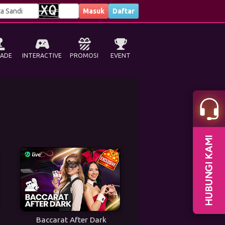
TANG DI WEBSITE SLOT ONLINE WANGI4D.COM | TERSEDIA GAME SLOT, LIVECASINO,
Masuk
Daftar
ADE
INTERACTIVE
PROMOSI
EVENT
Baccarat After Dark