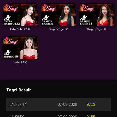
Extra Sicbo C132
Dragon Tiger 31
Dragon Tiger 32
Sedie C151
Togel Result
CALIFORNIA
07-08-2026
9713
HAMBURG
07-08-2026