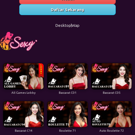
Daftar Sekarang
Desktop
Wap
All Games Lobby
Baccarat C01
Baccarat C05
Baccarat C14
Roulette 71
Auto Roulette 72