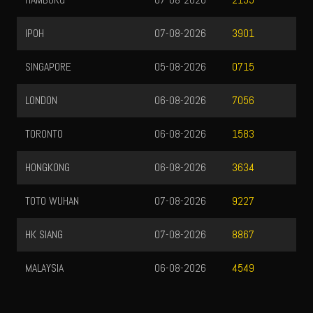
2155
IPOH
07-08-2026
3901
SINGAPORE
05-08-2026
0715
LONDON
06-08-2026
7056
TORONTO
06-08-2026
1583
HONGKONG
06-08-2026
3634
TOTO WUHAN
07-08-2026
9227
HK SIANG
07-08-2026
8867
MALAYSIA
06-08-2026
4549