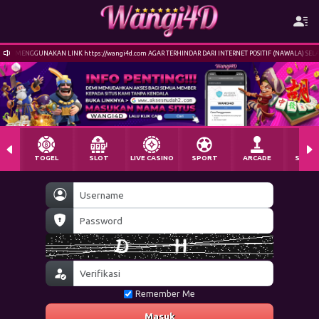
ENGGUNAKAN LINK https://wangi4d.com AGAR TERHINDAR DARI INTERNET POSITIF (NAWALA) SELAMAT D
TOGEL
SLOT
LIVE CASINO
SPORT
ARCADE
SABU
Remember Me
Masuk