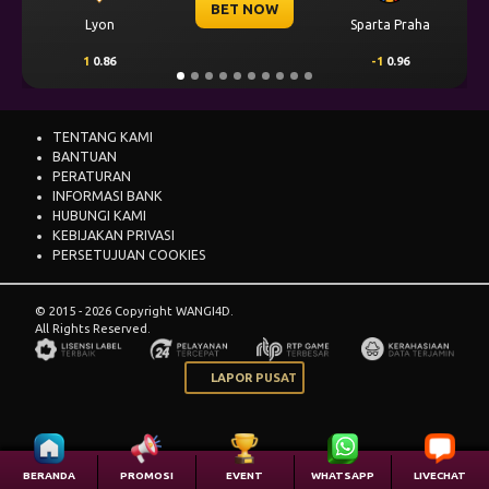
BET NOW
Sparta Praha
SK Sturm Graz
-1
0.96
-0.5
0.95
TENTANG KAMI
BANTUAN
PERATURAN
INFORMASI BANK
HUBUNGI KAMI
KEBIJAKAN PRIVASI
PERSETUJUAN COOKIES
© 2015 - 2026 Copyright WANGI4D.
All Rights Reserved.
LAPOR PUSAT
BERANDA
PROMOSI
EVENT
WHATSAPP
LIVECHAT