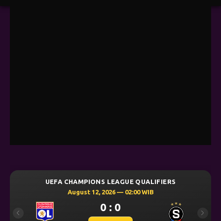
FA CHAMPIONS LEAGUE QUALIFIERS
UEFA CH
August 12, 2026 — 02:00 WIB
Au
0 : 0
Previous
Next