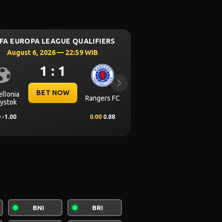
EAGUE QUALIFIERS
UEFA EUROPA LEAGUE QUALIFIER
26 — 22:59 WIB
August 6, 2026 — 22:59 WIB
 : 1
0 : 1
Next
T NOW
BET NOW
Maccabi Tel
Rangers FC
CSKA Sof
Aviv (n)
0.00
0.88
0.25
0.55
-0.25
-0.
BNI
BRI