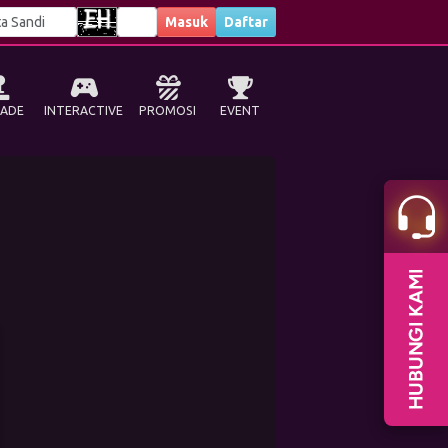
 DATANG DI WEBSITE SLOT ONLINE WANGI4D.COM | TERSEDIA GAME SLOT, LIVECASI
Masuk
Daftar
ADE
INTERACTIVE
PROMOSI
EVENT