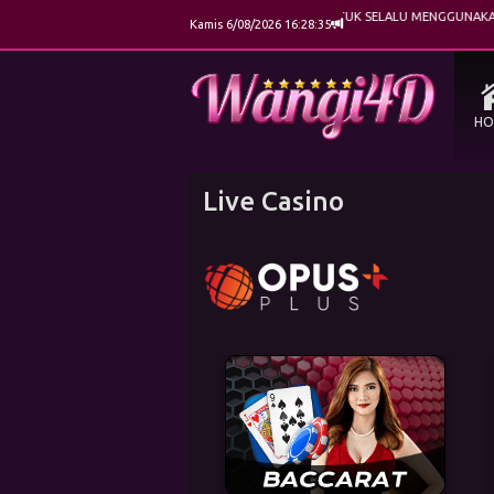
MOHON UNTUK SELALU MENGGUNAKAN LINK h
Kamis 6/08/2026 16:28:36
HO
Live Casino