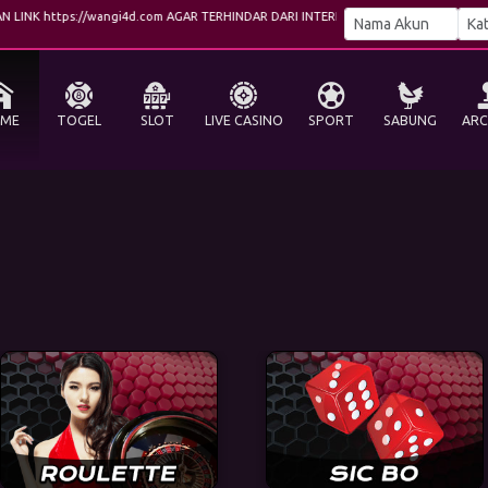
ttps://wangi4d.com AGAR TERHINDAR DARI INTERNET POSITIF (NAWALA) SELAMAT
ME
TOGEL
SLOT
LIVE CASINO
SPORT
SABUNG
ARC