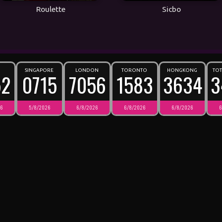
Roulette
Sicbo
SINGAPORE
LONDON
TORONTO
HONGKONG
TO
52
0715
7056
1583
3634
3
26
5/8/2026
6/8/2026
6/8/2026
6/8/2026
6