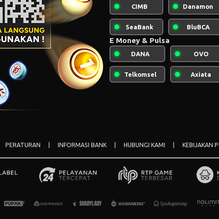
CIMB
Danamon
SeaBank
BluBCA
E Money & Pulsa
DANA
OVO
Telkomsel
Axiata
PERATURAN
|
INFORMASI BANK
|
HUBUNGI KAMI
|
KEBIJAKAN P