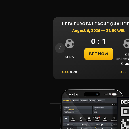
UEFA EUROPA LEAGUE QUALIFIERS
August 6, 2026 — 22:00 WIB
0 : 1
Previous
BET NOW
CS
KuPS
Universitatea
Craiova
0.00
0.78
0.00
-0.90