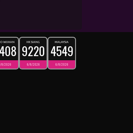
TO WUHAN
HK SIANG
MALAYSIA
408
9220
4549
/8/2026
6/8/2026
6/8/2026