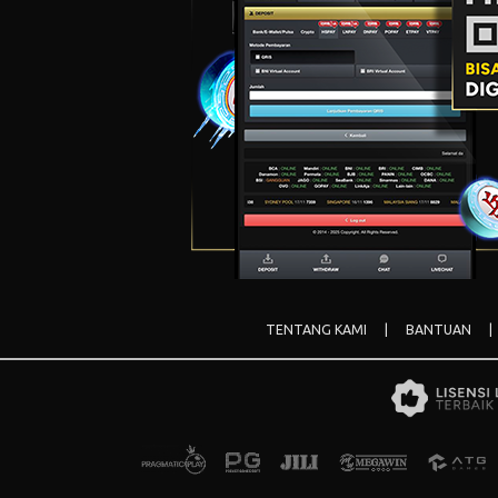
TENTANG KAMI
|
BANTUAN
|