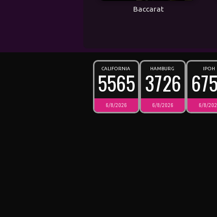
Baccarat
CALIFORNIA
HAMBURG
IPOH
5565
3726
67
6/8/2026
6/8/2026
6/8/20