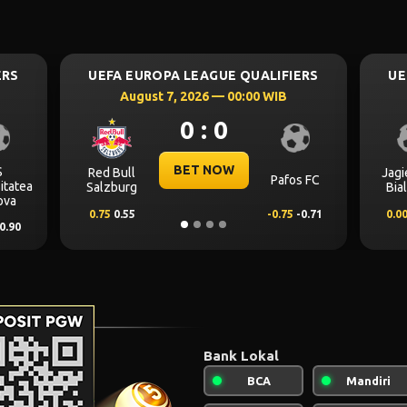
UEFA EUROPA LEAGUE QUALIFIERS
UEFA EUROPA L
August 7, 2026 — 00:00 WIB
August 6, 20
0 : 0
1
BET NOW
BE
Red Bull
Jagiellonia
Pafos FC
Salzburg
Bialystok
0.75
0.55
-0.75
-0.71
0.00
-1.00
Bank Lokal
BCA
Mandiri