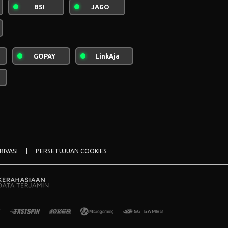
BSI
JAGO
GOPAY
LinkAja
RIVASI
|
PERSETUJUAN COOKIES