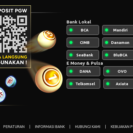
Bank Lokal
BCA
Mandiri
CIMB
Danamon
Plinko
Pinoy Mines
Mines Soc
SeaBank
BluBCA
E Money & Pulsa
DANA
OVO
Telkomsel
Axiata
Lucky Hilo
Lucky Drop - Coco
Limbo
PERATURAN
|
INFORMASI BANK
|
HUBUNGI KAMI
|
KEBIJAKAN P