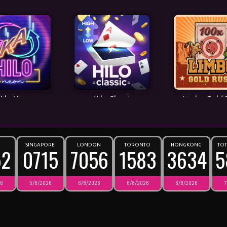
Hilo Neon
Hilo Classic
Limbo Gold 
SINGAPORE
LONDON
TORONTO
HONGKONG
TO
52
0715
7056
1583
3634
5
26
5/8/2026
6/8/2026
6/8/2026
6/8/2026
7
ky Mission
Mines Maple
Mines Cric