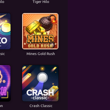
ilo
Tiger Hilo
sic
Mines Gold Rush
on
Crash Classic