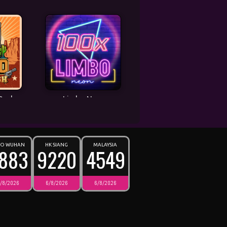
Rush
Limbo Neon
TO WUHAN
HK SIANG
MALAYSIA
883
9220
4549
/8/2026
6/8/2026
6/8/2026
ket
Lucky Drop - Olympus