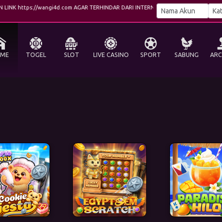
s://wangi4d.com AGAR TERHINDAR DARI INTERNET POSITIF (NAWALA) SELAMAT DAT
ME
TOGEL
SLOT
LIVE CASINO
SPORT
SABUNG
ARC