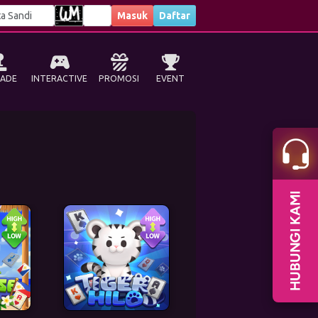
ANG DI WEBSITE SLOT ONLINE WANGI4D.COM | TERSEDIA GAME SLOT, LIVECASINO, 
Masuk
Daftar
ADE
INTERACTIVE
PROMOSI
EVENT