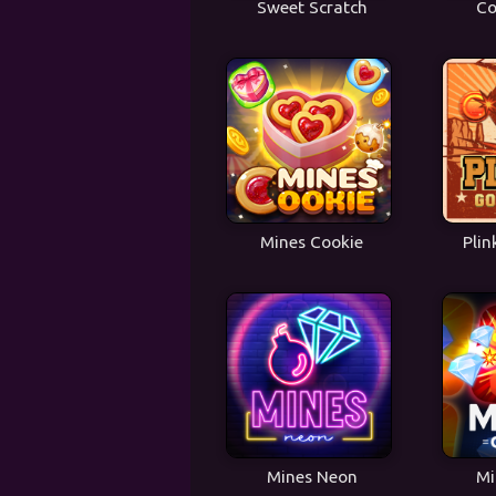
Sweet Scratch
Co
Mines Cookie
Plin
Mines Neon
Mi