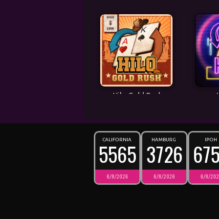
Hilo Gold Rush
CALIFORNIA
HAMBURG
IPOH
5565
3726
67
6/8/2026
6/8/2026
6/8/20
Limbo Classic
S