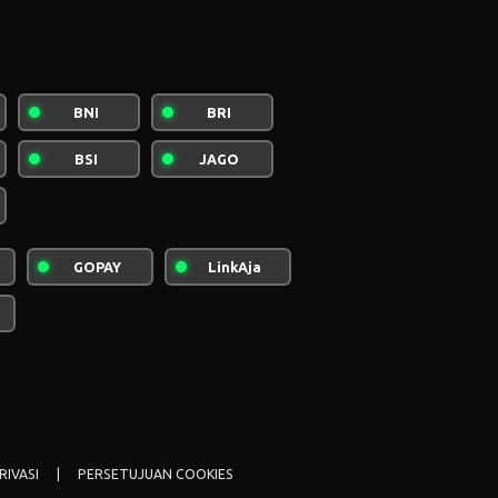
BNI
BRI
BSI
JAGO
cer
Mines Raider
GOPAY
LinkAja
Keno
RIVASI
|
PERSETUJUAN COOKIES