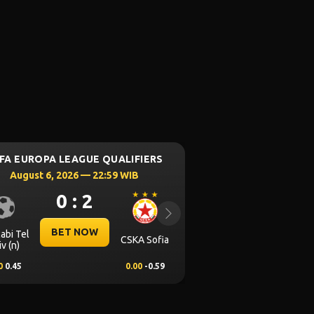
Party
Egypt Hilo
FA EUROPA LEAGUE QUALIFIERS
August 7, 2026 — 00:45 WIB
0 : 0
Next
BET NOW
AOK
Anderlecht
5
0.60
-0.5
-0.76
ls
Wheel