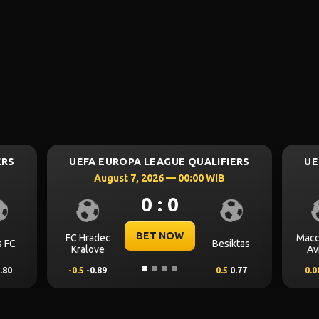
lden Clover
Gold Rush: Wild Dig
Forest Tea 
ERS
UEFA EUROPA LEAGUE QUALIFIERS
UE
August 7, 2026 — 02:00 WIB
0 : 0
BET NOW
Heart of
rs FC
Benfica
P
Midlothian
0.58
2.5
0.78
-2.5
0.99
0.
andy Mines
Bricks Battle
Bingo Bel