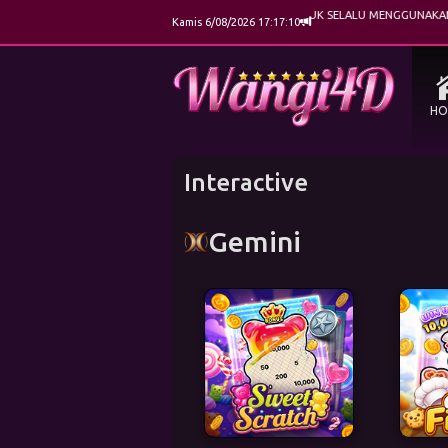
MOHON UNTUK SELALU MENGGUNAKAN LINK http
Kamis 6/08/2026 17:17:10
HO
Interactive
Gemini