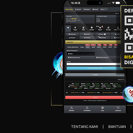
Video Poker
Mines
TENTANG KAMI
|
BANTUAN
|