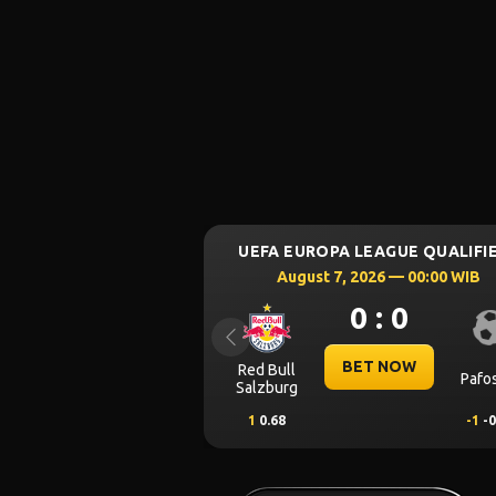
Lucky Drop - Gong Xi
Go
Fa Chai
UEFA EUROPA LEAGUE QUALIFI
August 6, 2026 — 22:59 WIB
2 : 1
Previous
BET NOW
Jagiellonia
Range
Bialystok
0.00
-0.74
0.00
Chicken Run
C