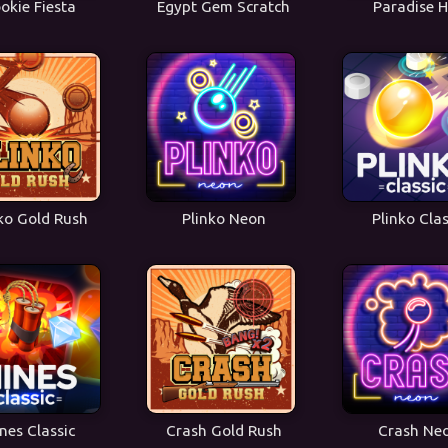
okie Fiesta
Egypt Gem Scratch
Paradise H
ko Gold Rush
Plinko Neon
Plinko Clas
nes Classic
Crash Gold Rush
Crash Ne